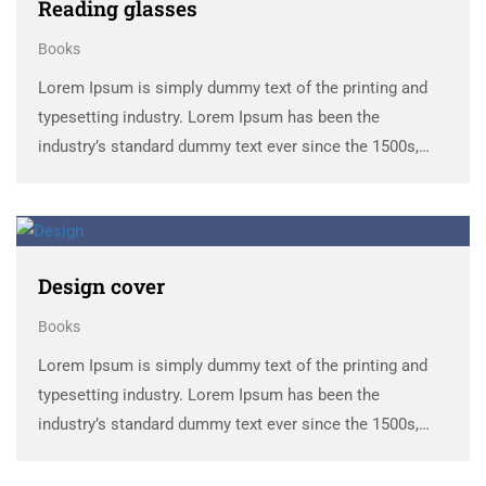
Reading glasses
Books
Lorem Ipsum is simply dummy text of the printing and
typesetting industry. Lorem Ipsum has been the
industry’s standard dummy text ever since the 1500s,
when an unknown printer took a galley of type and
scrambled it to make a …
Design cover
Books
Lorem Ipsum is simply dummy text of the printing and
typesetting industry. Lorem Ipsum has been the
industry’s standard dummy text ever since the 1500s,
when an unknown printer took a galley of type and
scrambled it to make a …