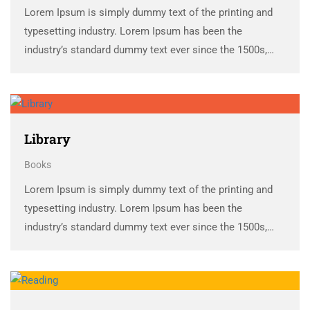
Lorem Ipsum is simply dummy text of the printing and
typesetting industry. Lorem Ipsum has been the
industry’s standard dummy text ever since the 1500s,
when an unknown printer took a galley of type and
scrambled it to make a …
Library
Books
Lorem Ipsum is simply dummy text of the printing and
typesetting industry. Lorem Ipsum has been the
industry’s standard dummy text ever since the 1500s,
when an unknown printer took a galley of type and
scrambled it to make a …