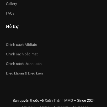
Gallery
FAQs
Hỗ trợ
Chính sách Affiliate
Chính sách bảo mật
Chính sách thanh toán
Điều khoản & Điều kiện
Bản quyền thuộc về
Xuân Thành MMO
– Since 2024