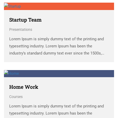
scrambled it to make a …
Startup Team
Presentations
Lorem Ipsum is simply dummy text of the printing and
typesetting industry. Lorem Ipsum has been the
industry’s standard dummy text ever since the 1500s,
when an unknown printer took a galley of type and
scrambled it to make a …
Home Work
Courses
Lorem Ipsum is simply dummy text of the printing and
typesetting industry. Lorem Ipsum has been the