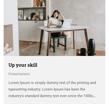
Up your skill
Presentations
Lorem Ipsum is simply dummy text of the printing and
typesetting industry. Lorem Ipsum has been the
industry’s standard dummy text ever since the 1500s,
when an unknown printer took a galley of type and