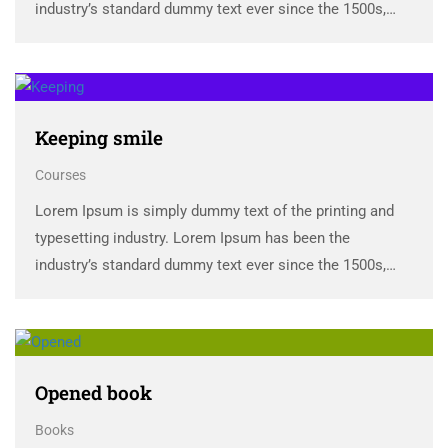
industry’s standard dummy text ever since the 1500s,
when an unknown printer took a galley of type and
scrambled it to make a …
Keeping smile
Courses
Lorem Ipsum is simply dummy text of the printing and
typesetting industry. Lorem Ipsum has been the
industry’s standard dummy text ever since the 1500s,
when an unknown printer took a galley of type and
scrambled it to make a …
Opened book
Books