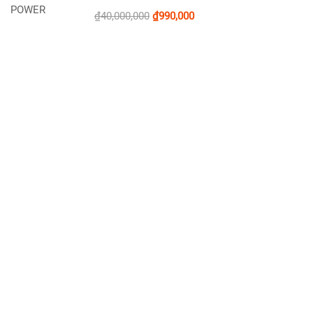
₫40,000,000
₫990,000