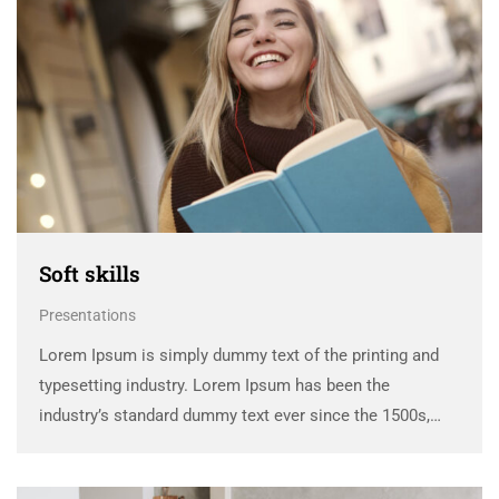
Soft skills
Presentations
Lorem Ipsum is simply dummy text of the printing and
typesetting industry. Lorem Ipsum has been the
industry’s standard dummy text ever since the 1500s,
when an unknown printer took a galley of type and
scrambled it to make a …