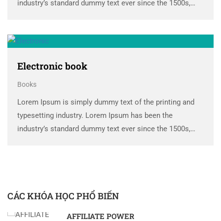
industry’s standard dummy text ever since the 1500s,
when an unknown printer took a galley of type and
scrambled it to make a …
Electronic book
Books
Lorem Ipsum is simply dummy text of the printing and
typesetting industry. Lorem Ipsum has been the
industry’s standard dummy text ever since the 1500s,
when an unknown printer took a galley of type and
scrambled it to make a …
CÁC KHÓA HỌC PHỔ BIẾN
AFFILIATE POWER