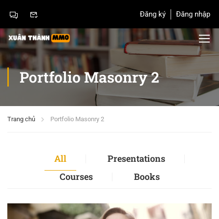
Đăng ký
Đăng nhập
Portfolio Masonry 2
Trang chủ
Portfolio Masonry 2
All
Presentations
Courses
Books