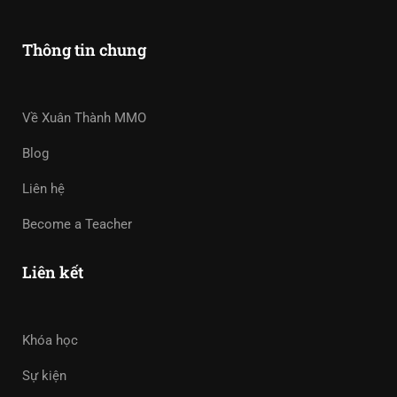
Thông tin chung
Về Xuân Thành MMO
Blog
Liên hệ
Become a Teacher
Liên kết
Khóa học
Sự kiện