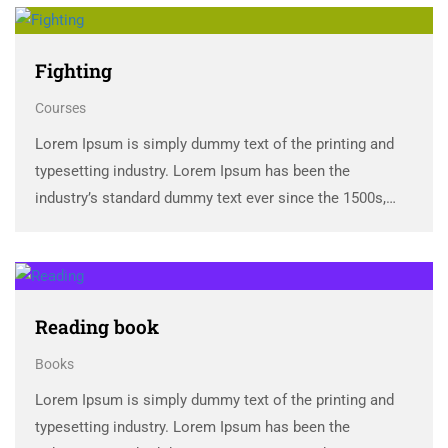
Fighting
Courses
Lorem Ipsum is simply dummy text of the printing and
typesetting industry. Lorem Ipsum has been the
industry’s standard dummy text ever since the 1500s,
when an unknown printer took a galley of type and
scrambled it to make a …
Reading book
Books
Lorem Ipsum is simply dummy text of the printing and
typesetting industry. Lorem Ipsum has been the