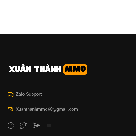
Zalo Support
Xuanthanhmmo68@gmail.com