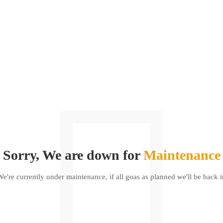
Sorry, We are down for
Maintenance
We're currently under maintenance, if all goas as planned we'll be back i